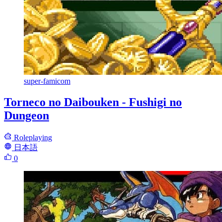
super-famicom
Torneco no Daibouken - Fushigi no
Dungeon
Roleplaying
日本語
0