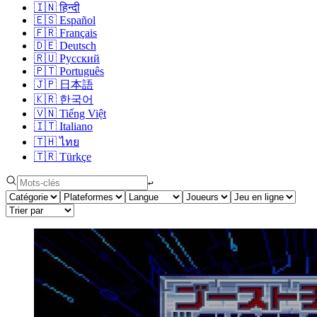
🇮🇳
हिन्दी
🇪🇸
Español
🇫🇷
Français
🇩🇪
Deutsch
🇷🇺
Русский
🇵🇹
Português
🇯🇵
日本語
🇰🇷
한국어
🇻🇳
Tiếng Việt
🇮🇹
Italiano
🇹🇭
ไทย
🇹🇷
Türkçe
↩︎