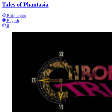
Tales of Phantasia
Roleplaying
English
0