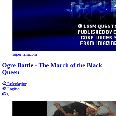
super-famicom
Ogre Battle - The March of the Black
Queen
Roleplaying
English
0