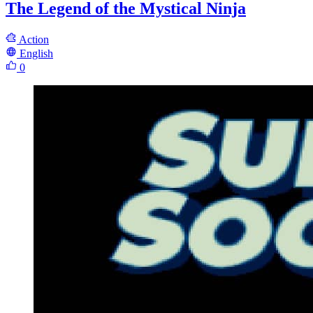
The Legend of the Mystical Ninja
Action
English
0