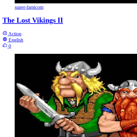
super-famicom
The Lost Vikings II
Action
English
0