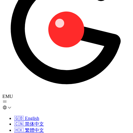
EMU
🇬🇧
English
🇨🇳
简体中文
🇭🇰
繁體中文