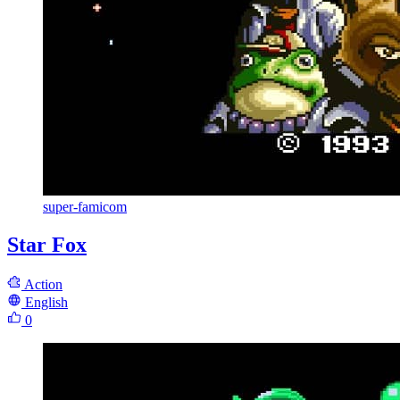
super-famicom
Star Fox
Action
English
0