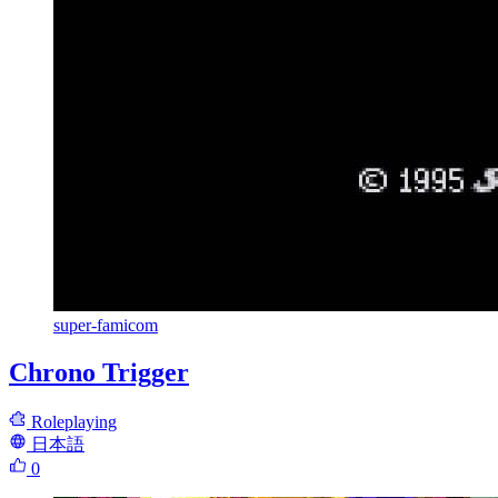
super-famicom
Chrono Trigger
Roleplaying
日本語
0