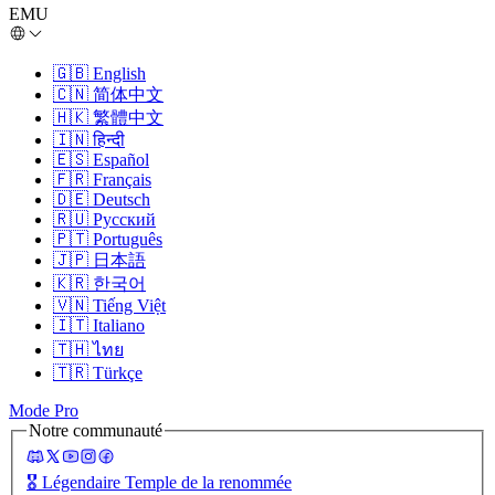
EMU
🇬🇧
English
🇨🇳
简体中文
🇭🇰
繁體中文
🇮🇳
हिन्दी
🇪🇸
Español
🇫🇷
Français
🇩🇪
Deutsch
🇷🇺
Русский
🇵🇹
Português
🇯🇵
日本語
🇰🇷
한국어
🇻🇳
Tiếng Việt
🇮🇹
Italiano
🇹🇭
ไทย
🇹🇷
Türkçe
Mode Pro
Notre communauté
🎖️
Légendaire Temple de la renommée