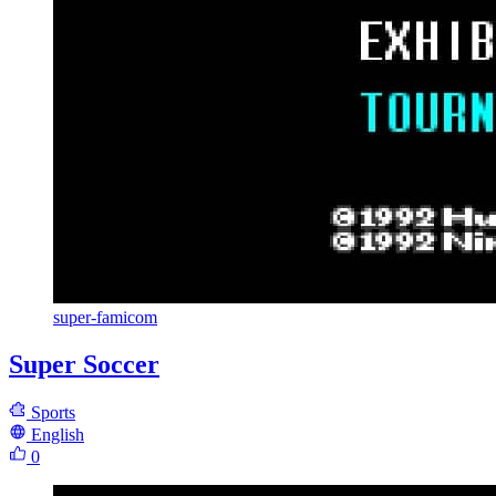
super-famicom
Super Soccer
Sports
English
0