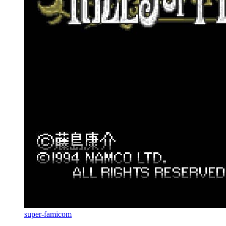
super-famicom