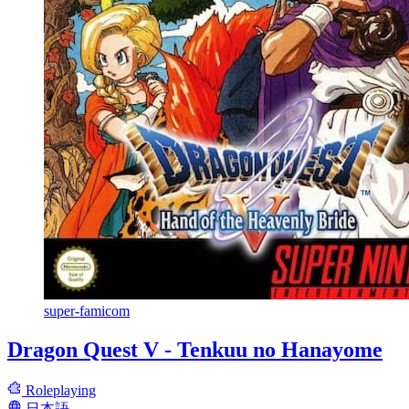
super-famicom
Dragon Quest V - Tenkuu no Hanayome
Roleplaying
日本語