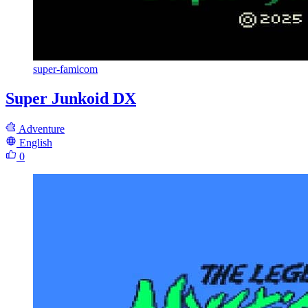
super-famicom
Super Junkoid DX
Adventure
English
0