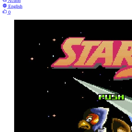
Action
English
0