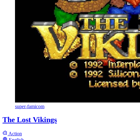
super-famicom
The Lost Vikings
Action
English