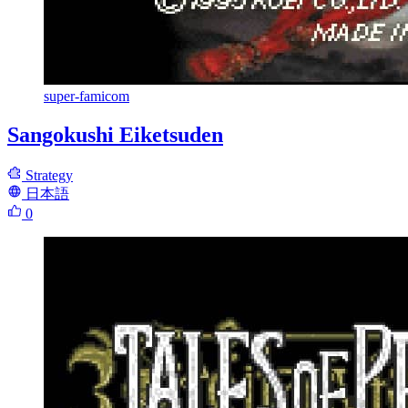
super-famicom
Sangokushi Eiketsuden
Strategy
日本語
0