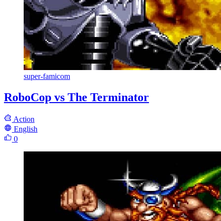
super-famicom
RoboCop vs The Terminator
Action
English
0