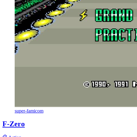
super-famicom
F-Zero