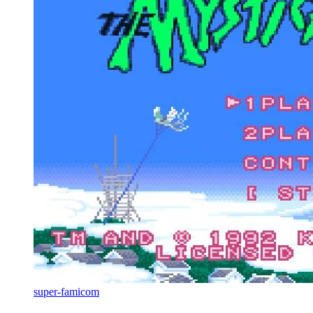
super-famicom