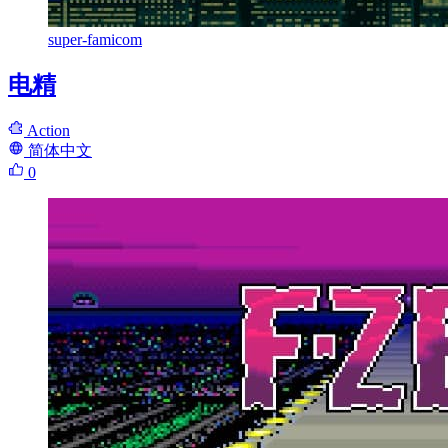
super-famicom
电精
Action
简体中文
0