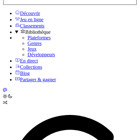
Découvrir
Jeu en ligne
Classements
Bibliothèque
Plateformes
Genres
Jeux
Développeurs
En direct
Collections
Blog
Partager & gagner